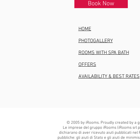
Book Now
HOME
PHOTOGALLERY
ROOMS WITH SPA BATH
OFFERS
AVAILABILITY & BEST RATES
© 2005 by iRooms. Proudly created by a g
Le imprese del gruppo iRooms (iRooms srl p
dichiarano di aver ricevuto aiuti pubblicati nel 
pubbliche: gli aiuti di Stato e gli aiuti de minim