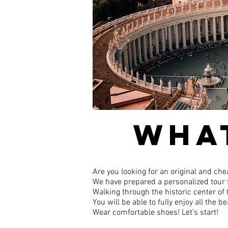
WHAT
Are you looking for an original and che
We have prepared a personalized tour f
Walking through the historic center of t
You will be able to fully enjoy all the
Wear comfortable shoes! Let's start!