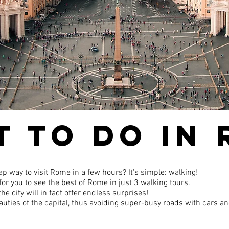
 TO DO IN
ap way to visit Rome in a few hours? It's simple: walking!
or you to see the best of Rome in just 3 walking tours.
he city will in fact offer endless surprises!
 beauties of the capital, thus avoiding super-busy roads with cars a