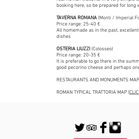
booking here, so be prepared for long 
TAVERNA ROMANA
(Monti / Imperial 
Price range: 25-40 €
All homemade as in the past, excellent 
dishes
OSTERIA LIUZZI
(Colosseo)
Price range: 20-35 €
It is preferable to go there in the su
good pecorino cheese and perhaps one 
RESTAURANTS AND MONUMENTS MAP
ROMAN TYPICAL TRATTORIA MAP (
CLI