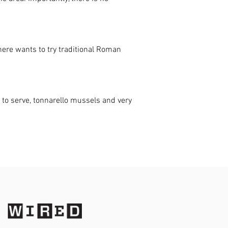
here wants to try traditional Roman
 to serve, tonnarello mussels and very