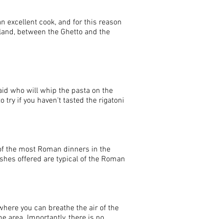
an excellent cook, and for this reason
sland, between the Ghetto and the
aid who will whip the pasta on the
o try if you haven't tasted the rigatoni
 of the most Roman dinners in the
shes offered are typical of the Roman
 where you can breathe the air of the
the area. Importantly, there is no