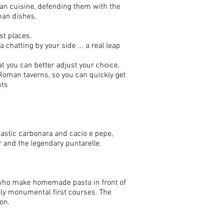
oman cuisine, defending them with the
oman dishes.
st places.
 chatting by your side ... a real leap
hat you can better adjust your choice.
 Roman taverns, so you can quickly get
nts
tastic carbonara and cacio e pepe,
 and the legendary puntarelle.
es who make homemade pasta in front of
uly monumental first courses. The
on.