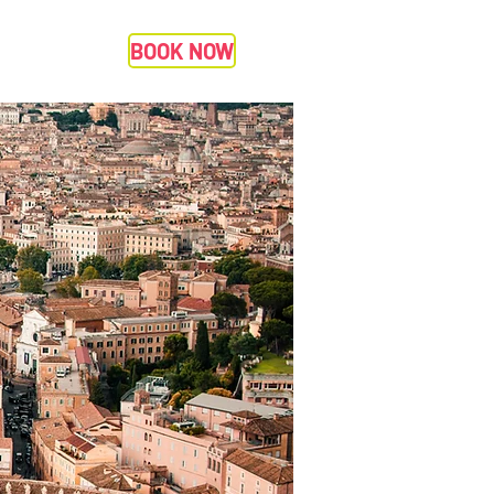
BOOK NOW