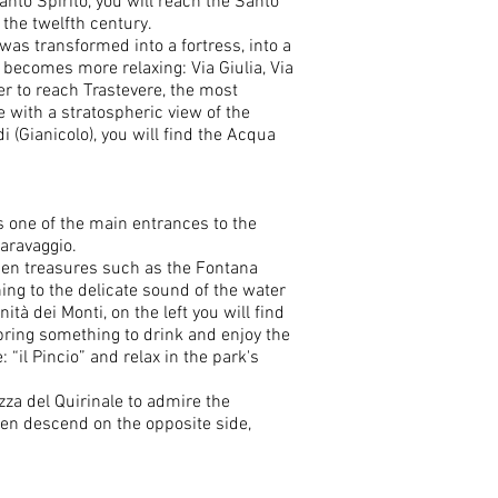
nto Spirito, you will reach the Santo
 the twelfth century.
as transformed into a fortress, into a
 becomes more relaxing: Via Giulia, Via
r to reach Trastevere, the most
 with a stratospheric view of the
i (Gianicolo), you will find the Acqua
s one of the main entrances to the
Caravaggio.
dden treasures such as the Fontana
ening to the delicate sound of the water
tà dei Monti, on the left you will find
 bring something to drink and enjoy the
 “il Pincio” and relax in the park's
azza del Quirinale to admire the
then descend on the opposite side,