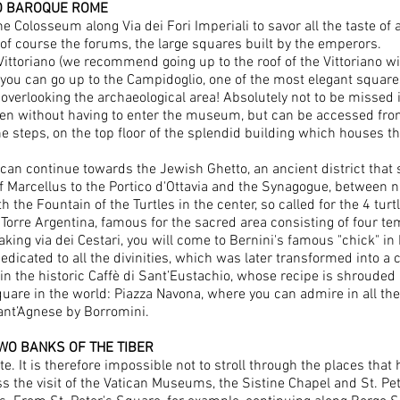
TO BAROQUE ROME
e Colosseum along Via dei Fori Imperiali to savor all the taste of
of course the forums, the large squares built by the emperors.
ittoriano (we recommend going up to the roof of the Vittoriano wit
 you can go up to the Campidoglio, one of the most elegant squares
overlooking the archaeological area! Absolutely not to be missed is
n without having to enter the museum, but can be accessed from a 
e steps, on the top floor of the splendid building which houses th
n continue towards the Jewish Ghetto, an ancient district that s
f Marcellus to the Portico d'Ottavia and the Synagogue, between n
h the Fountain of the Turtles in the center, so called for the 4 tur
 Torre Argentina, famous for the sacred area consisting of four 
aking via dei Cestari, you will come to Bernini's famous "chick" in
icated to all the divinities, which was later transformed into a c
in the historic Caffè di Sant’Eustachio, whose recipe is shrouded 
are in the world: Piazza Navona, where you can admire in all the
Sant’Agnese by Borromini.
WO BANKS OF THE TIBER
te. It is therefore impossible not to stroll through the places that
ss the visit of the Vatican Museums, the Sistine Chapel and St. Pet