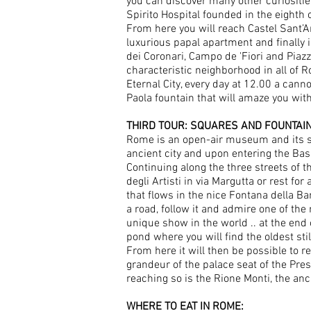
you can discover many other curiositie
Spirito Hospital founded in the eighth c
From here you will reach Castel Sant’A
luxurious papal apartment and finally i
dei Coronari, Campo de 'Fiori and Piaz
characteristic neighborhood in all of 
Eternal City, every day at 12.00 a canno
Paola fountain that will amaze you with 
THIRD TOUR: SQUARES AND FOUNTAI
Rome is an open-air museum and its squ
ancient city and upon entering the Bas
Continuing along the three streets of 
degli Artisti in via Margutta or rest fo
that flows in the nice Fontana della Bar
a road, follow it and admire one of the
unique show in the world .. at the end o
pond where you will find the oldest sti
From here it will then be possible to re
grandeur of the palace seat of the Pres
reaching so is the Rione Monti, the an
WHERE TO EAT IN ROME: