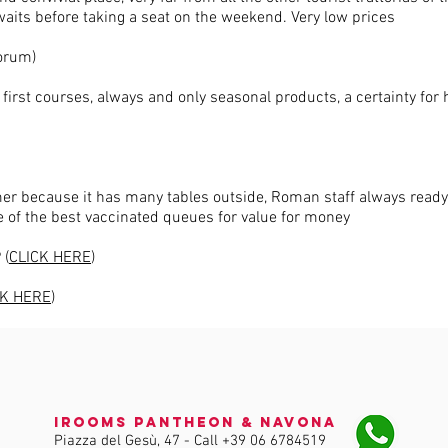
waits before taking a seat on the weekend. Very low prices
Forum)
first courses, always and only seasonal products, a certainty for 
mmer because it has many tables outside, Roman staff always ready
of the best vaccinated queues for value for money
 (
CLICK HERE
)
CK HERE
)
iRooms Pantheon & Navona
Piazza del Gesù, 47 - Call
+39 06 6784519