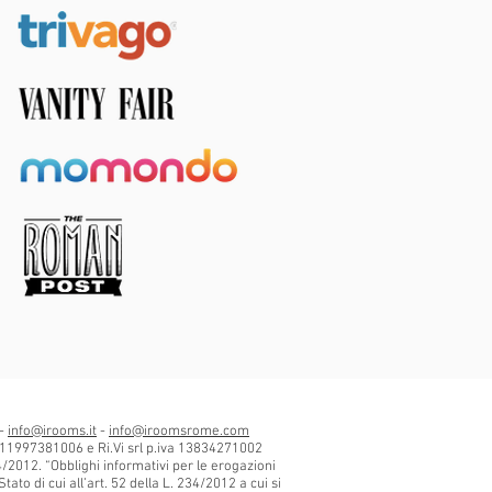
 -
info@irooms.it
-
info@iroomsrome.com
 11997381006 e Ri.Vi srl p.iva 13834271002
34/2012. “Obblighi informativi per le erogazioni
tato di cui all’art. 52 della L. 234/2012 a cui si