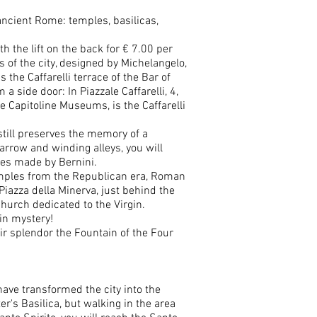
 ancient Rome: temples, basilicas,
h the lift on the back for € 7.00 per
 of the city, designed by Michelangelo,
 the Caffarelli terrace of the Bar of
side door: In Piazzale Caffarelli, 4,
e Capitoline Museums, is the Caffarelli
till preserves the memory of a
arrow and winding alleys, you will
tles made by Bernini.
temples from the Republican era, Roman
 Piazza della Minerva, just behind the
hurch dedicated to the Virgin.
in mystery!
ir splendor the Fountain of the Four
 have transformed the city into the
er's Basilica, but walking in the area