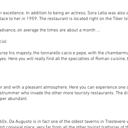
r excellence. In addition to being an actress, Sora Lella was also 
ace to her in 1959. The restaurant is located right on the Tiber I
 advance, on average the times are about a month ...
cio)
course his majesty, the tonnarello cacio e pepe, with the chamberm
yes. Here you will really find all the specialties of Roman cuisine, t
iliar and with a pleasant atmosphere. Here you can experience one
e strummer who invade the other more touristy restaurants. The di
super abundant.
 60s. Da Augusto is in fact one of the oldest taverns in Trastevere
d convivial place, very far from all the other tourist trattorias of 