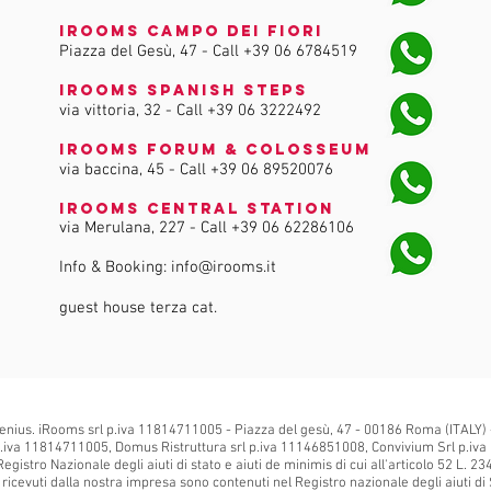
iRooms Campo dei Fiori
Piazza del Gesù, 47 - Call
+39 06 6784519
iRooms Spanish Steps
via vittoria, 32 - Call
+39 06 3222492
iRooms Forum & Colosseum
via baccina, 45 - Call
+39 06 89520076
iRooms Central Station
via Merulana, 227 - Call
+39 06 62286106
Info & Booking:
info@irooms.it
guest house terza cat.
enius. iRooms srl p.iva 11814711005 - Piazza del gesù, 47 - 00186 Roma (ITALY)
.iva 11814711005, Domus Ristruttura srl p.iva 11146851008, Convivium Srl p.iva
Registro Nazionale degli aiuti di stato e aiuti de minimis di cui all'articolo 52 L. 2
is ricevuti dalla nostra impresa sono contenuti nel Registro nazionale degli aiuti di S