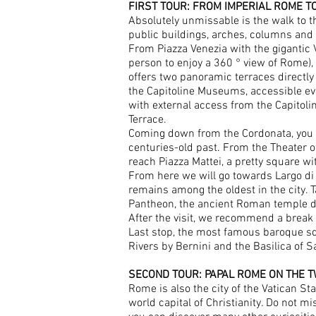
FIRST TOUR: FROM IMPERIAL ROME 
Absolutely unmissable is the walk to th
public buildings, arches, columns and 
From Piazza Venezia with the gigantic V
person to enjoy a 360 ° view of Rome),
offers two panoramic terraces directly 
the Capitoline Museums, accessible eve
with external access from the Capitolin
Terrace.
Coming down from the Cordonata, you ca
centuries-old past. From the Theater o
reach Piazza Mattei, a pretty square wit
From here we will go towards Largo di
remains among the oldest in the city. T
Pantheon, the ancient Roman temple ded
After the visit, we recommend a break 
Last stop, the most famous baroque squ
Rivers by Bernini and the Basilica of 
SECOND TOUR: PAPAL ROME ON THE T
Rome is also the city of the Vatican Sta
world capital of Christianity. Do not mi