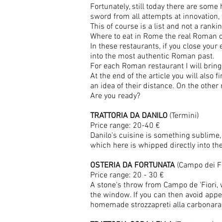
Fortunately, still today there are some
sword from all attempts at innovation, 
This of course is a list and not a ranki
Where to eat in Rome the real Roman c
In these restaurants, if you close your e
into the most authentic Roman past.
For each Roman restaurant I will bring y
At the end of the article you will als
an idea of ​​their distance. On the ot
Are you ready?
TRATTORIA DA DANILO
(Termini)
Price range: 20-40 €
Danilo's cuisine is something sublime, 
which here is whipped directly into t
OSTERIA DA FORTUNATA
(Campo dei Fi
Price range: 20 - 30 €
A stone's throw from Campo de 'Fiori, 
the window. If you can then avoid appe
homemade strozzapreti alla carbonara a