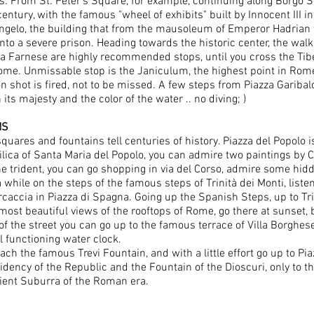
s. From St. Peter's Square, for example, continuing along Borgo Sa
entury, with the famous "wheel of exhibits" built by Innocent III in
ngelo, the building that from the mausoleum of Emperor Hadrian w
nto a severe prison. Heading towards the historic center, the walk
za Farnese are highly recommended stops, until you cross the Tibe
Rome. Unmissable stop is the Janiculum, the highest point in Rome
n shot is fired, not to be missed. A few steps from Piazza Garibald
its majesty and the color of the water .. no diving; )
NS
ares and fountains tell centuries of history. Piazza del Popolo i
ilica of Santa Maria del Popolo, you can admire two paintings by 
the trident, you can go shopping in via del Corso, admire some hi
r a while on the steps of the famous steps of Trinità dei Monti, list
caccia in Piazza di Spagna. Going up the Spanish Steps, up to Trini
 most beautiful views of the rooftops of Rome, go there at sunset,
f the street you can go up to the famous terrace of Villa Borghese:
ll functioning water clock.
ach the famous Trevi Fountain, and with a little effort go up to Pi
idency of the Republic and the Fountain of the Dioscuri, only to 
cient Suburra of the Roman era.