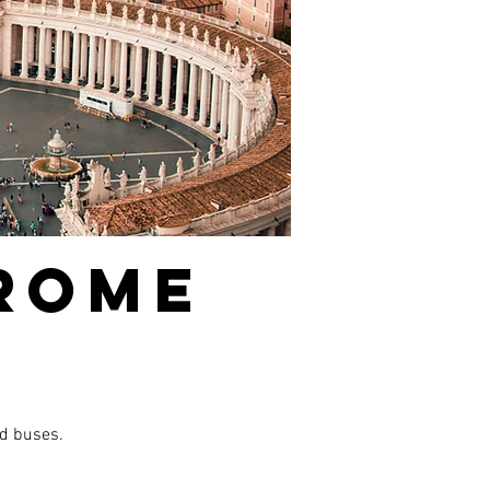
 ROME
nd buses.