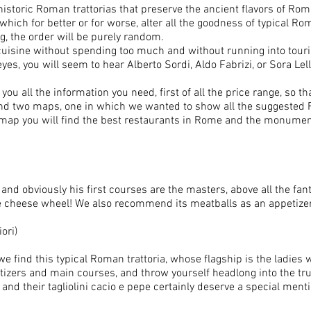
 historic Roman trattorias that preserve the ancient flavors of R
which for better or for worse, alter all the goodness of typical R
ng, the order will be purely random.
uisine without spending too much and without running into touri
yes, you will seem to hear Alberto Sordi, Aldo Fabrizi, or Sora Lella
ou all the information you need, first of all the price range, so t
o find two maps, one in which we wanted to show all the suggested
her map you will find the best restaurants in Rome and the monume
and obviously his first courses are the masters, above all the fan
he cheese wheel! We also recommend its meatballs as an appetizer
ori)
we find this typical Roman trattoria, whose flagship is the ladi
tizers and main courses, and throw yourself headlong into the tr
nd their tagliolini cacio e pepe certainly deserve a special menti