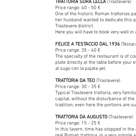
TRATTORIA SORA LELLA
(Trastevere)
Price range: 40 - 50 €
One of the historic Roman trattorias pa
her husband wanted to dedicate this pl
Trastevere district.
Here you will have to book very well in
FELICE A TESTACCIO DAL 1936
(Testac
Price range: 35 - 40 €
The specialty of the restaurant is of 
plate directly at the table before your e
al sugo con la pajata yet.
TRATTORIA DA TEO
(Trastevere)
Price range: 30 - 35 €
Typical Trastevere trattoria, very fam
capital, without the disturbance of th
tradition, even here the portions are 
TRATTORIA DA AUGUSTO
(Trastevere)
Price range: 15 - 25 €
In this tavern, time has stopped in the
real Roman trattoria, in a very simple an