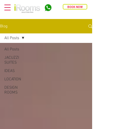
BOOK NOW
Blog
All Posts
All Posts
JACUZZI
SUITES
IDEAS
LOCATION
DESIGN
ROOMS