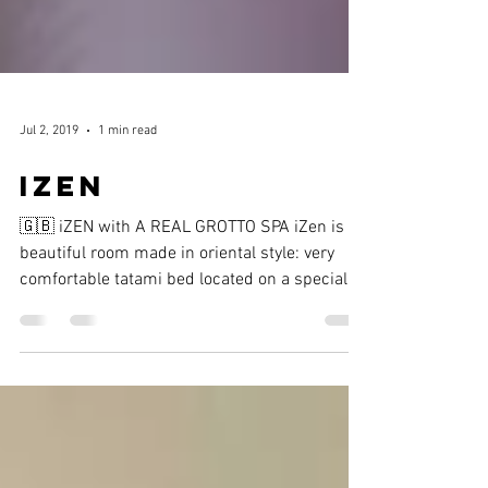
Jul 2, 2019
1 min read
IZEN
🇬🇧 iZEN with A REAL GROTTO SPA iZen is a
beautiful room made in oriental style: very
comfortable tatami bed located on a specially
made...