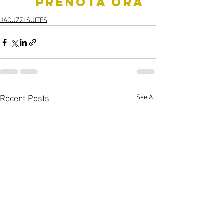
     PRENOTA ORA
JACUZZI SUITES
See All
Recent Posts