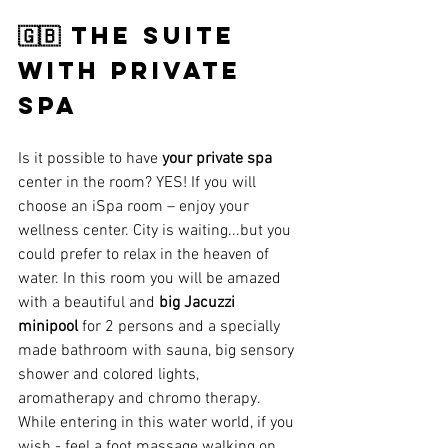
🇬🇧 the suite 
witH private 
SPA
Is it possible to have 
your private spa 
center in the room? YES! If you will 
choose an iSpa room – enjoy your 
wellness center. City is waiting...but you 
could prefer to relax in the heaven of 
water. In this room you will be amazed 
with a beautiful and 
big Jacuzzi 
minipool
 for 2 persons and a specially 
made bathroom with sauna, big sensory 
shower and colored lights, 
aromatherapy and chromo therapy. 
While entering in this water world, if you 
wish - feel a foot massage walking on 