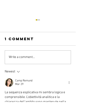
1 Comment
ILOVE
IZEN
Write a comment...
Newest
Camp Remund
Mar 29
La sequenza esplicativa mi sembra logica e 
comprensibile. L'obiettività analitica e la 
chiarezza dell'ambito sono mantenute nella 