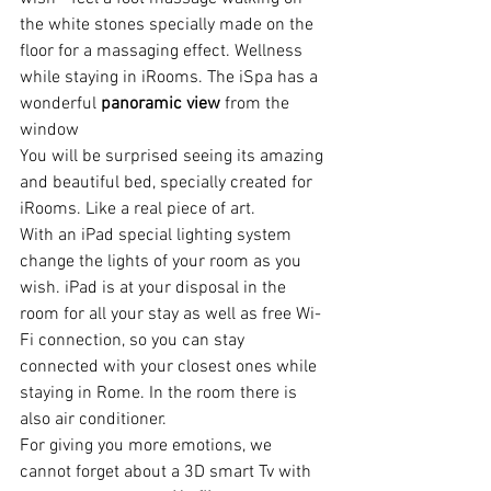
the white stones specially made on the 
floor for a massaging effect. Wellness 
while staying in iRooms. The iSpa has a 
wonderful 
panoramic view
 from the 
window
You will be surprised seeing its amazing 
and beautiful bed, specially created for 
iRooms. Like a real piece of art.
With an iPad special lighting system 
change the lights of your room as you 
wish. iPad is at your disposal in the 
room for all your stay as well as free Wi-
Fi connection, so you can stay 
connected with your closest ones while 
staying in Rome. In the room there is 
also air conditioner.
For giving you more emotions, we 
cannot forget about a 3D smart Tv with 