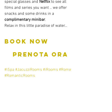
special glasses and 
Netflix
 to see all 
films and series you want .. we offer 
snacks and some drinks in a 
complimentary minibar
.
Relax in this little paradise of water…
BOOK NOW         
   PRENOTA ORA
#iSpa
#JacuzziRooms
#iRooms
#Rome
#RomanticRooms