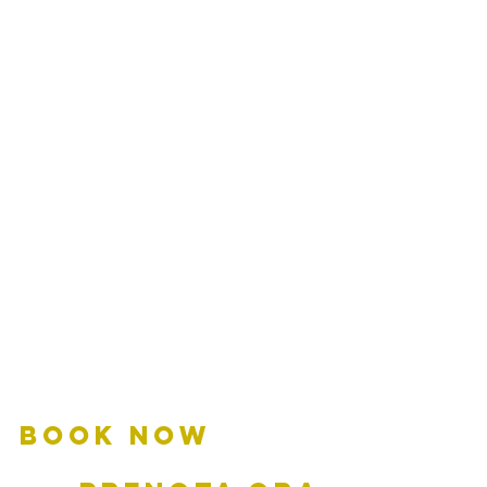
BOOK NOW         