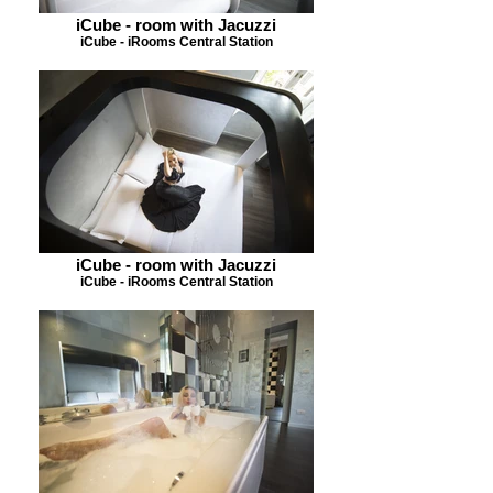
iCube - room with Jacuzzi
iCube - iRooms Central Station
iCube - room with Jacuzzi
iCube - iRooms Central Station