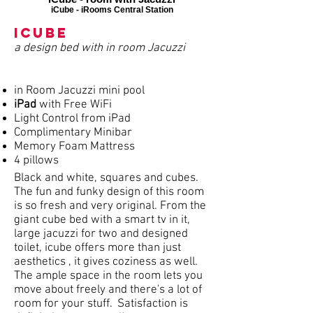
iCube - iRooms Central Station
iCube
a design bed with in room Jacuzzi
in Room Jacuzzi mini pool
iPad
with Free WiFi
Light Control from iPad
Complimentary Minibar
Memory Foam Mattress
4 pillows
Black and white, squares and cubes.
The fun and funky design of this room
is so fresh and very original. From the
giant cube bed with a smart tv in it,
large jacuzzi for two and designed
toilet, icube offers more than just
aesthetics , it gives coziness as well.
The ample space in the room lets you
move about freely and there's a lot of
room for your stuff. Satisfaction is