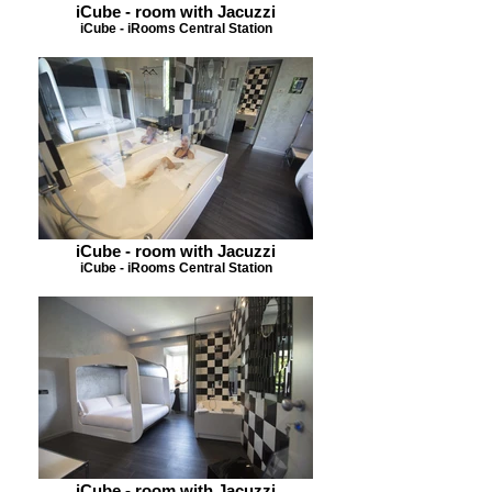
iCube - room with Jacuzzi
iCube - iRooms Central Station
iCube - room with Jacuzzi
iCube - iRooms Central Station
iCube - room with Jacuzzi