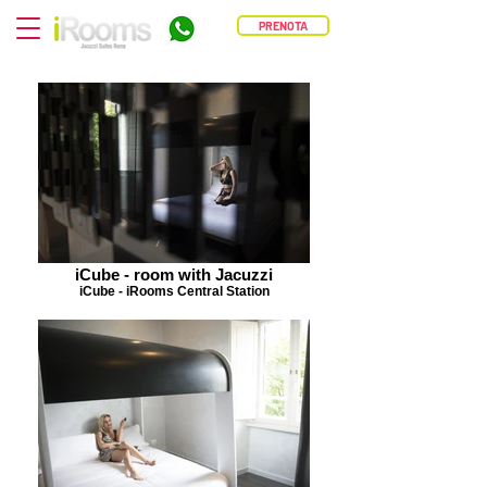
PRENOTA
iCube - room with Jacuzzi
iCube - iRooms Central Station