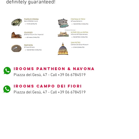
definitely guaranteed!
iRooms Pantheon & Navona
Piazza del Gesù, 47 - Call
+39 06 6784519
iRooms Campo dei Fiori
Piazza del Gesù, 47 - Call
+39 06 6784519
iRooms Spanish Steps
via vittoria, 32 - Call
+39 06 3222492
iRooms Forum & Colosseum
via baccina, 45 - Call
+39 06 89520076
iRooms Central Station