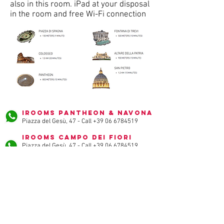
also in this room. iPad at your disposal
in the room and free Wi-Fi connection
iRooms Pantheon & Navona
Piazza del Gesù, 47 - Call
+39 06 6784519
iRooms Campo dei Fiori
Piazza del Gesù, 47 - Call
+39 06 6784519
iRooms Spanish Steps
via vittoria, 32 - Call
+39 06 3222492
iRooms Forum & Colosseum
via baccina, 45 - Call
+39 06 89520076
iRooms Central Station
via Merulana, 227 - Call
+39 06 62286106