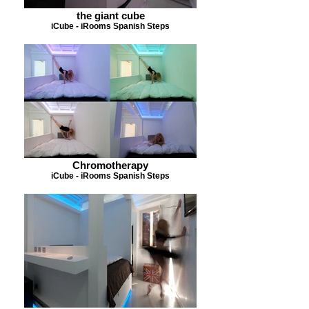
the giant cube
iCube - iRooms Spanish Steps
Chromotherapy
iCube - iRooms Spanish Steps