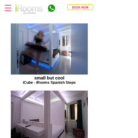
BOOK NOW
small but cool
iCube - iRooms Spanish Steps