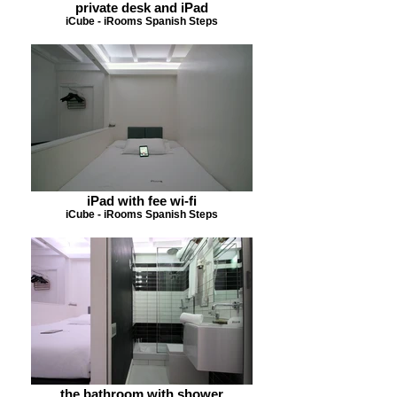
private desk and iPad
iCube - iRooms Spanish Steps
iPad with fee wi-fi
iCube - iRooms Spanish Steps
the bathroom with shower