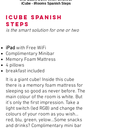
iCube - iRooms Spanish Steps
iCube Spanish
Steps
is the smart solution for one or two
iPad
with Free WiFi
Complimentary Minibar
Memory Foam Mattress
4 pillows
breakfast included
It is a giant cube! Inside this cube
there is a memory foam mattress for
sleeping so good as never before. The
main colour of the room is white. But
it’s only the first impression. Take a
light switch (led RGB) and change the
colours of your room as you wish…
red, blu, green, yelow…Some snacks
and drinks? Complimentary mini bar