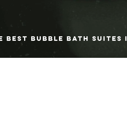
E BEST BUBBLE BATH SUITES 