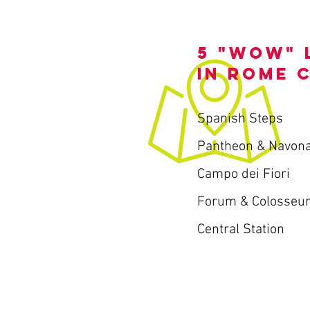
5 "wow" 
in Rome 
Spanish Steps
Pantheon & Navon
Campo dei Fiori
Forum & Colosseu
Central Station