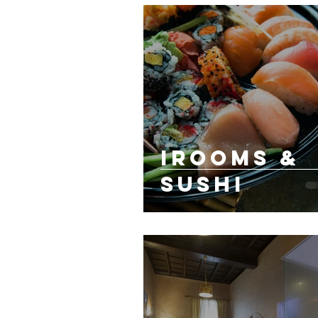
irooms &
sushi