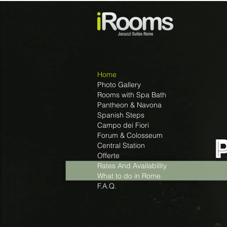
Home
Photo Gallery
Rooms with Spa Bath
Pantheon & Navona
Spanish Steps
Campo dei Fiori
Forum & Colosseum
Central Station
Offerte
Rates And Availability
What to do in Rome
F.A.Q.