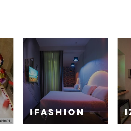
IFASHION