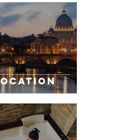
LOCATION