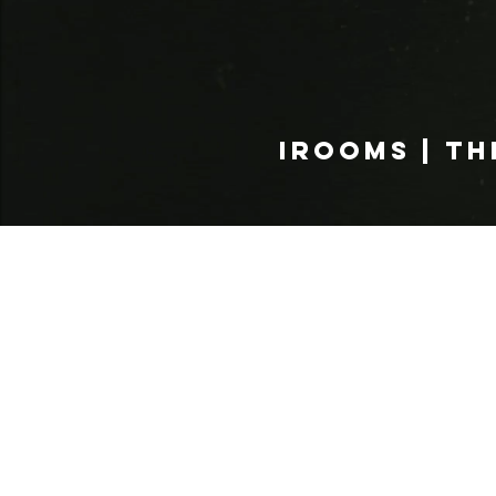
IROOMS | TH