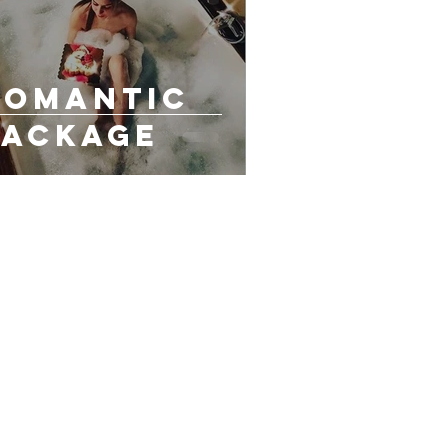
Romantic
Package