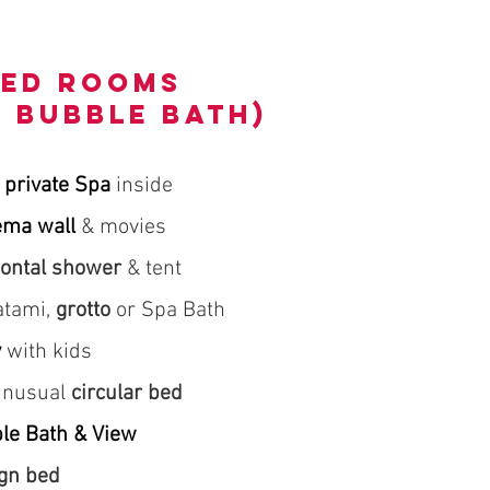
med rooms
h BUBBLE BATH)
 private Spa
inside
ema wall
& movies
zontal shower
& tent
tatami,
grotto
or Spa Bath
y
with kids
 unusual
circular bed
le Bath & View
gn bed