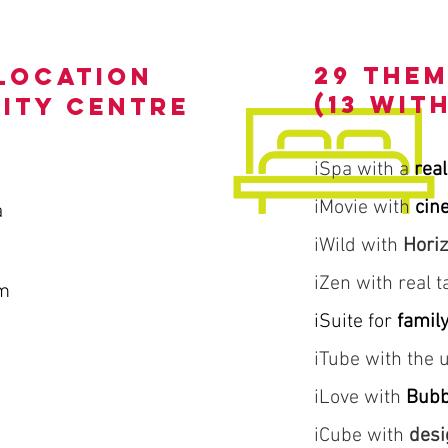
29 the
location
(13 wit
city centre
iSpa with a
real
iMovie with
cin
a
iWild with
Hori
iZen with real 
m
iSuite for
famil
iTube with the
iLove with
Bubb
iCube with
desi