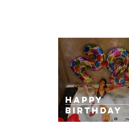
HAPPY
BIRTHDAY