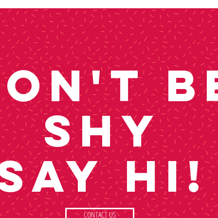
ON'T B
SHY
SAY HI!
CONTACT US