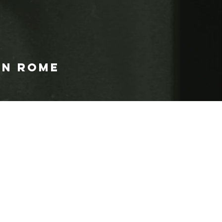
IN ROME