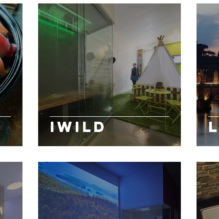
iWild