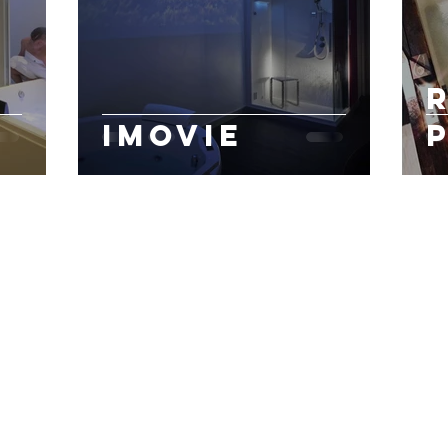
iMovie