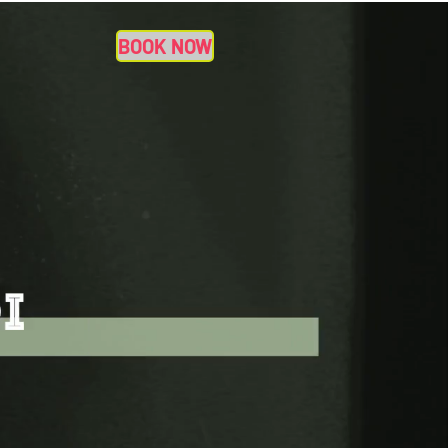
BOOK NOW